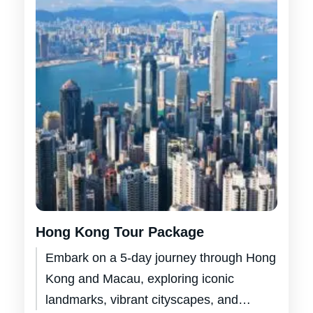
Hong Kong Tour Package
Embark on a 5-day journey through Hong
Kong and Macau, exploring iconic
landmarks, vibrant cityscapes, and