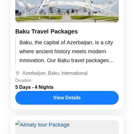
Baku Travel Packages
Baku, the capital of Azerbaijan, is a city
where ancient history meets modern
innovation. Our Baku travel packages
offer you the chance to explore this...
Azerbaijan
,
Baku
,
International
Duration
5 Days - 4 Nights
View Details