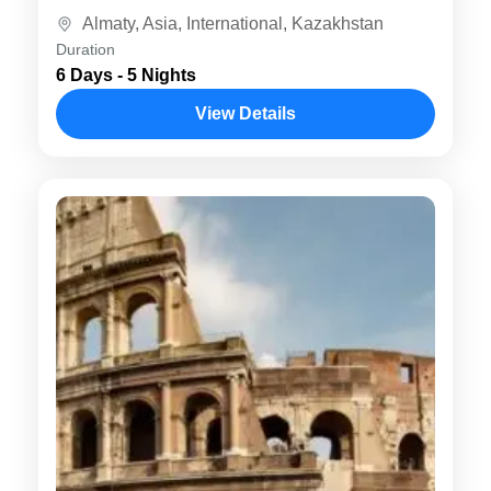
Mountains, Almaty is known for...
Almaty
,
Asia
,
International
,
Kazakhstan
Duration
6 Days - 5 Nights
View Details