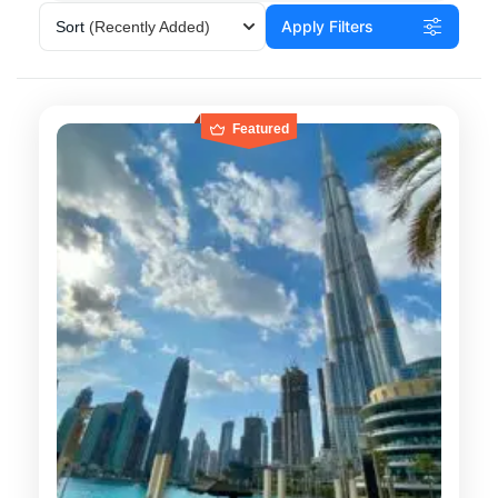
Apply Filters
Sort
(Recently Added)
Featured