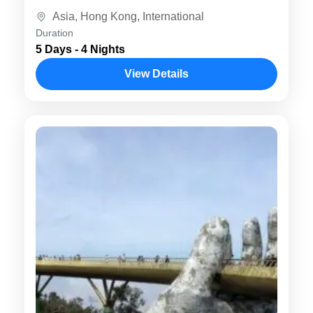
cultural treasures. Experience the best of
Asia
,
Hong Kong
,
International
both cities with...
Duration
5 Days - 4 Nights
View Details