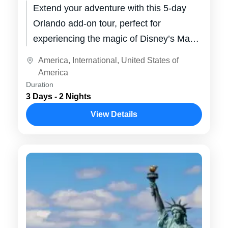
Extend your adventure with this 5-day
Orlando add-on tour, perfect for
experiencing the magic of Disney’s Magic
Kingdom and Epcot. Enjoy thrilling theme
America
,
International
,
United States of
park rides,...
America
Duration
3 Days - 2 Nights
View Details