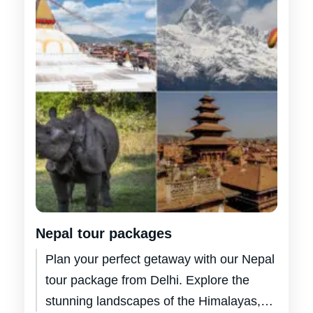
Nepal tour packages
Plan your perfect getaway with our Nepal
tour package from Delhi. Explore the
stunning landscapes of the Himalayas,