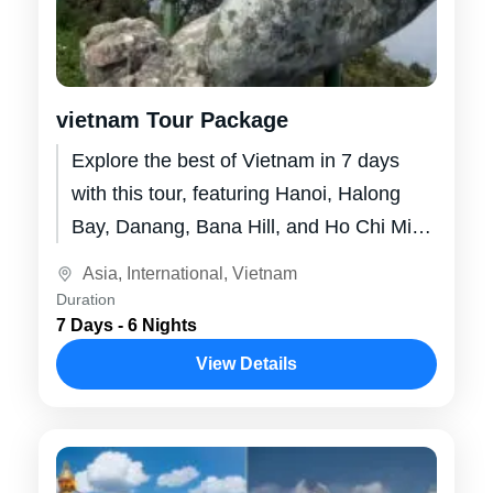
vietnam Tour Package
Explore the best of Vietnam in 7 days
with this tour, featuring Hanoi, Halong
Bay, Danang, Bana Hill, and Ho Chi Minh
City. Immerse yourself...
Asia
,
International
,
Vietnam
Duration
7 Days - 6 Nights
View Details