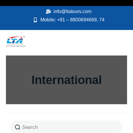
Skip
to
info@ltatours.com
content
Mobile: +91 – 8800694669, 74
International