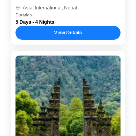
visit iconic destinations like Kathmandu,
Asia
,
International
,
Nepal
Pokhara, and...
Duration
5 Days - 4 Nights
View Details