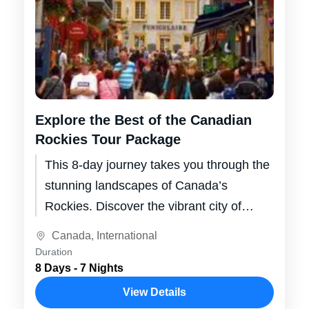
Explore the Best of the Canadian
Rockies Tour Package
This 8-day journey takes you through the
stunning landscapes of Canada’s
Rockies. Discover the vibrant city of
Calgary, the majestic beauty of Banff and
Canada
,
International
Jasper...
Duration
8 Days - 7 Nights
View Details