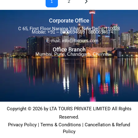
1
2
Corporate Office
C 65, First Floor Naraina Vihar, New Delhi, 110028
Mobile: +91 – 8800694669 | 8800694674
E-mail: info@ltatours.com
Office Branch
Mumbai, Pune, Chandigarh, Chennai
Copyright © 2026 by LTA TOURS PRIVATE LIMITED All Rights
Reserved.
Privacy Policy | Terms & Conditions | Cancellation & Refund
Policy