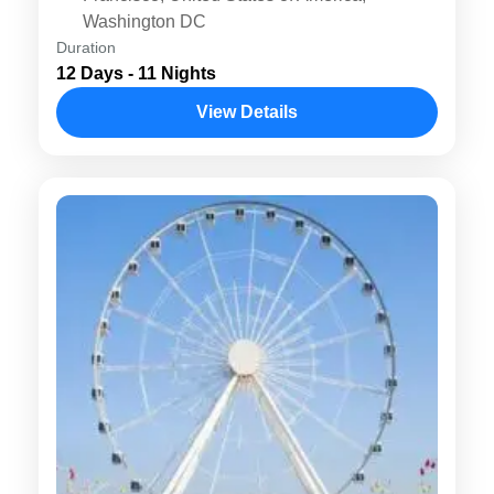
Washington DC
Duration
12 Days - 11 Nights
View Details