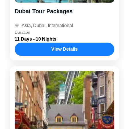
Dubai Tour Packages
Asia
,
Dubai
,
International
Duration
11 Days - 10 Nights
View Details