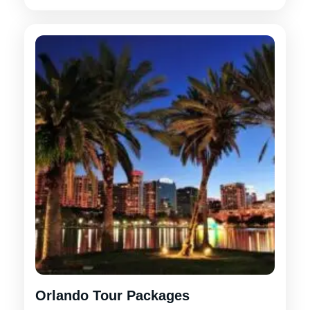
Orlando Tour Packages