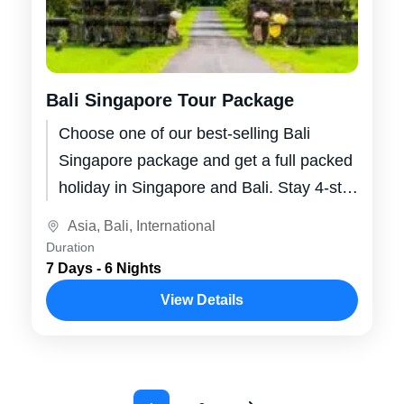
Bali Singapore Tour Package
Choose one of our best-selling Bali
Singapore package and get a full packed
holiday in Singapore and Bali. Stay 4-star
hotels and resorts, visit splendid...
Asia
,
Bali
,
International
Duration
7 Days - 6 Nights
View Details