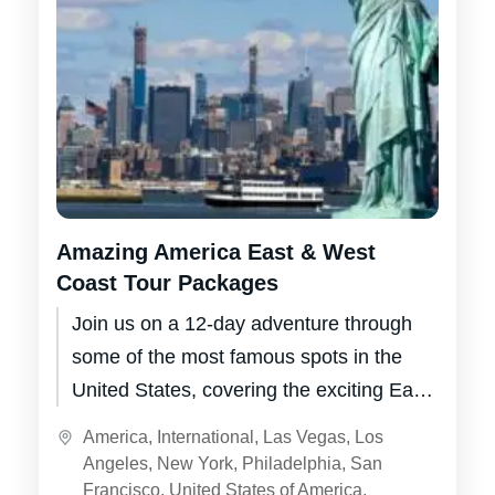
Amazing America East & West
Coast Tour Packages
Join us on a 12-day adventure through
some of the most famous spots in the
United States, covering the exciting East
Coast and the glitzy...
America
,
International
,
Las Vegas
,
Los
Angeles
,
New York
,
Philadelphia
,
San
Francisco
,
United States of America
,