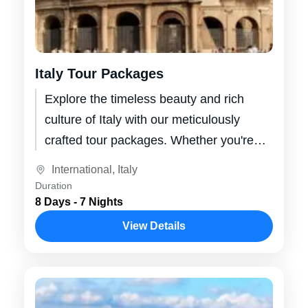
Italy Tour Packages
Explore the timeless beauty and rich
culture of Italy with our meticulously
crafted tour packages. Whether you're
dreaming of wandering through the
International
,
Italy
ancient ruins of...
Duration
8 Days - 7 Nights
View Details