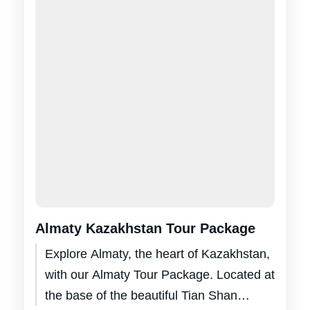
Almaty Kazakhstan Tour Package
Explore Almaty, the heart of Kazakhstan,
with our Almaty Tour Package. Located at
the base of the beautiful Tian Shan