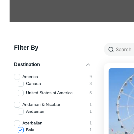
Filter By
Destination
America
9
Canada
3
United States of America
5
Andaman & Nicobar
1
Andaman
1
Azerbaijan
1
Baku
1