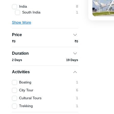
India
8
South India
1
Show More
Price
₹0
₹0
Duration
2 Days
19 Days
Activities
Boating
1
City Tour
6
Cultural Tours
1
Trekking
1