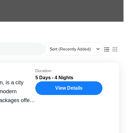
Sort
(Recently Added)
Duration
5 Days - 4 Nights
, is a city
View Details
 modern
packages offer
...