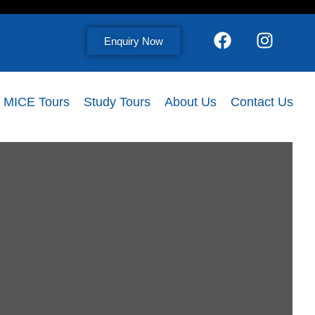
Enquiry Now
MICE Tours
Study Tours
About Us
Contact Us