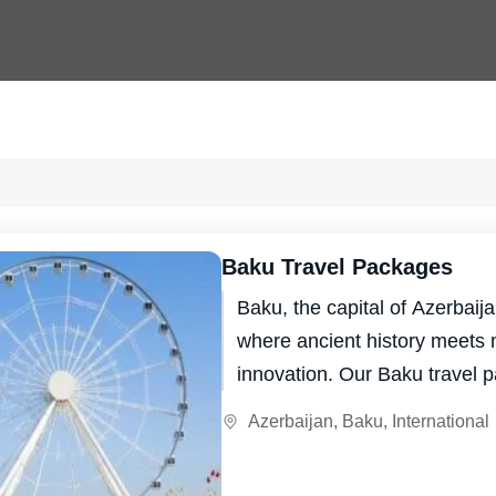
Baku Travel Packages
Baku, the capital of Azerbaijan
where ancient history meets
innovation. Our Baku travel 
you the chance to explore this
Azerbaijan
,
Baku
,
International