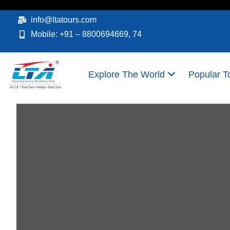
Skip
to
info@ltatours.com
content
Mobile: +91 – 8800694669, 74
Explore The World
Popular T