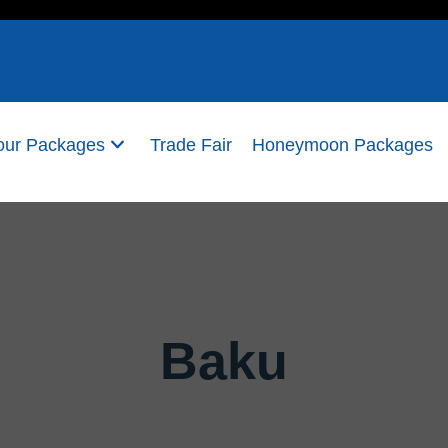
our Packages
Trade Fair
Honeymoon Packages
Baku