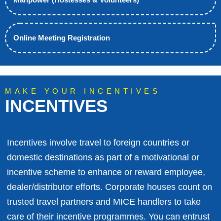
Online Meeting Registration
MAKE YOUR INCENTIVES
INCENTIVES
Incentives involve travel to foreign countries or
domestic destinations as part of a motivational or
incentive scheme to enhance or reward employee,
dealer/distributor efforts. Corporate houses count on
trusted travel partners and MICE handlers to take
care of their incentive programmes. You can entrust