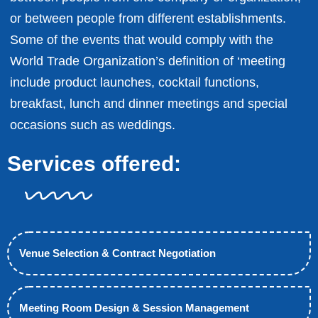
or between people from different establishments.
Some of the events that would comply with the
World Trade Organization’s definition of ‘meeting
include product launches, cocktail functions,
breakfast, lunch and dinner meetings and special
occasions such as weddings.
Services offered:
Venue Selection & Contract Negotiation
Meeting Room Design & Session Management