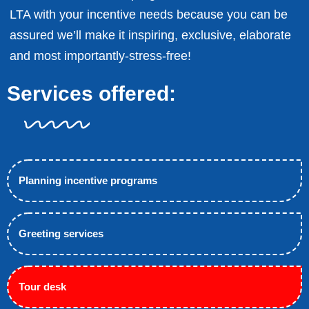
LTA with your incentive needs because you can be
assured we’ll make it inspiring, exclusive, elaborate
and most importantly-stress-free!
Services offered:
Planning incentive programs
Greeting services
Tour desk