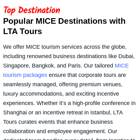
Top Destination
Popular MICE Destinations with
LTA Tours
We offer MICE tourism services across the globe,
including renowned business destinations like Dubai,
Singapore, Bangkok, and Paris. Our tailored
MICE
tourism packages
ensure that corporate tours are
seamlessly managed, offering premium venues,
luxury accommodations, and exciting incentive
experiences. Whether it’s a high-profile conference in
Shanghai or an incentive retreat in Istanbul, LTA
Tours curates events that enhance business
collaboration and employee engagement. Our