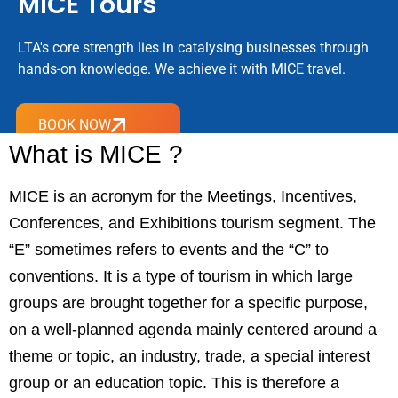
MICE Tours
LTA's core strength lies in catalysing businesses through
hands-on knowledge. We achieve it with MICE travel.
BOOK NOW
What is MICE ?
MICE is an acronym for the Meetings, Incentives,
Conferences, and Exhibitions tourism segment. The
“E” sometimes refers to events and the “C” to
conventions. It is a type of tourism in which large
groups are brought together for a specific purpose,
on a well-planned agenda mainly centered around a
theme or topic, an industry, trade, a special interest
group or an education topic. This is therefore a