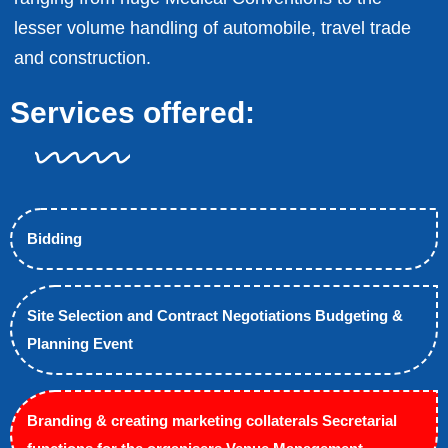
lesser volume handling of automobile, travel trade
and construction.
Services offered:
Bidding
Site Selection and Contract Negotiations Budgeting &
Planning Event
Branding & creating marketing collaterals Secretarial