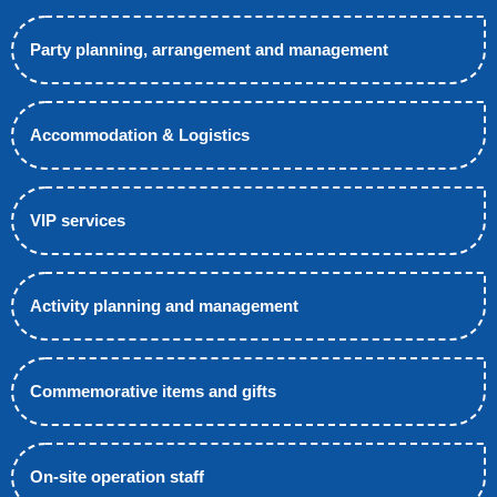
Party planning, arrangement and management
Accommodation & Logistics
VIP services
Activity planning and management
Commemorative items and gifts
On-site operation staff