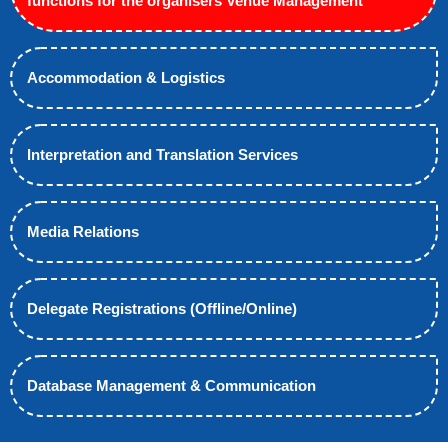
functions for the organisers Venue Management
Accommodation & Logistics
Interpretation and Translation Services
Media Relations
Delegate Registrations (Offline/Online)
Database Management & Communication