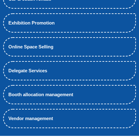
Exhibition Promotion
Online Space Selling
Delegate Services
Booth allocation management
Vendor management