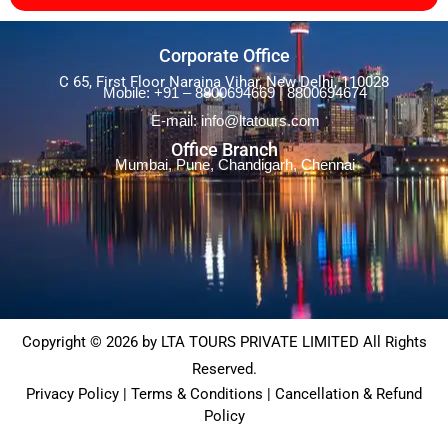
Corporate Office
C 65, First Floor Naraina Vihar, New Delhi, 110028
Mobile: +91 – 8800694669 | 8800694674
E-mail: info@ltatours.com
Office Branch
Mumbai, Pune, Chandigarh, Chennai
Copyright © 2026 by LTA TOURS PRIVATE LIMITED All Rights
Reserved.
Privacy Policy | Terms & Conditions | Cancellation & Refund
Policy