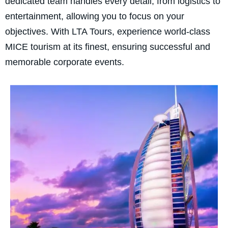
dedicated team handles every detail, from logistics to
entertainment, allowing you to focus on your
objectives. With LTA Tours, experience world-class
MICE tourism at its finest, ensuring successful and
memorable corporate events.