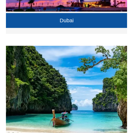
Dubai