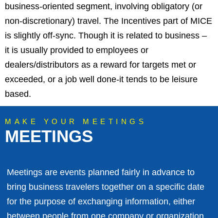
business-oriented segment, involving obligatory (or
non-discretionary) travel. The Incentives part of MICE
is slightly off-sync. Though it is related to business –
it is usually provided to employees or
dealers/distributors as a reward for targets met or
exceeded, or a job well done-it tends to be leisure
based.
MAKE YOUR MEETINGS
MEETINGS
Meetings are events planned fairly in advance to
bring business travelers together on a specific date
for the purpose of exchanging information, either
between people from one company or organization,