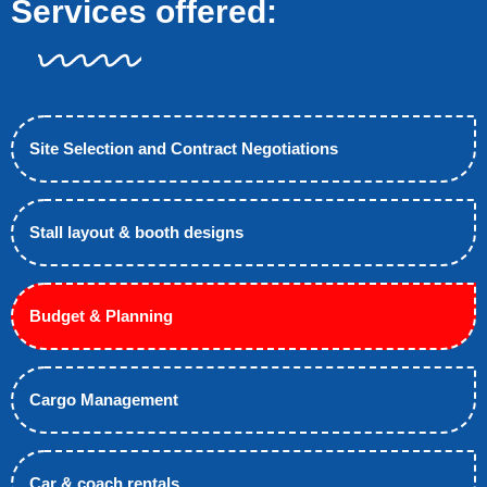
Services offered:
Site Selection and Contract Negotiations
Stall layout & booth designs
Budget & Planning
Cargo Management
Car & coach rentals