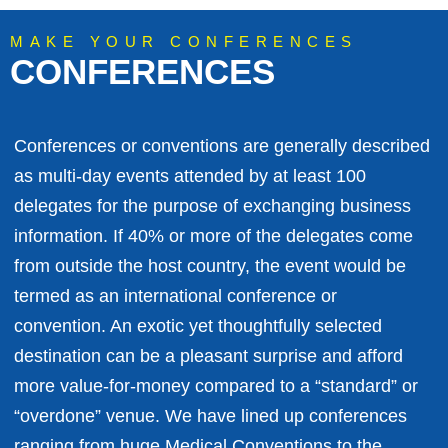
MAKE YOUR CONFERENCES
CONFERENCES
Conferences or conventions are generally described
as multi-day events attended by at least 100
delegates for the purpose of exchanging business
information. If 40% or more of the delegates come
from outside the host country, the event would be
termed as an international conference or
convention. An exotic yet thoughtfully selected
destination can be a pleasant surprise and afford
more value-for-money compared to a “standard” or
“overdone” venue. We have lined up conferences
ranging from huge Medical Conventions to the