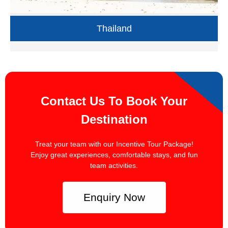
Thailand
Contact Us To Book Your
Destination
Treat your team with our Incentive Tour Package!
Enjoy great experiences, comfortable stays, and fun
team activities.
Enquiry Now