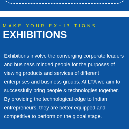
MAKE YOUR EXHIBITIONS
EXHIBITIONS
Exhibitions involve the converging corporate leaders
and business-minded people for the purposes of
viewing products and services of different
enterprises and business groups. At LTA we aim to
successfully bring people & technologies together.
By providing the technological edge to Indian
entrepreneurs, they are better equipped and
competitive to perform on the global stage.