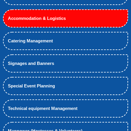
Accommodation & Logistics
Catering Management
Signages and Banners
Special Event Planning
Technical equipment Management
Manpower (Hostesses & Volunteers)