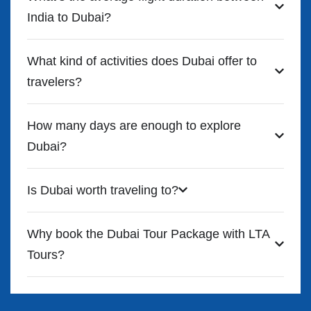
India to Dubai?
What kind of activities does Dubai offer to
travelers?
How many days are enough to explore
Dubai?
Is Dubai worth traveling to?
Why book the Dubai Tour Package with LTA
Tours?