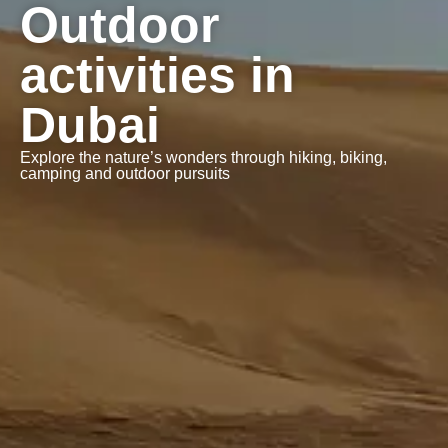
Outdoor
activities in
Dubai
Explore the nature’s wonders through hiking, biking,
camping and outdoor pursuits