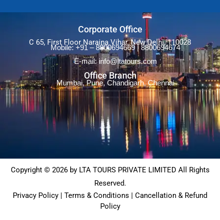
Corporate Office
C 65, First Floor Naraina Vihar, New Delhi, 110028
Mobile: +91 – 8800694669 | 8800694674
E-mail: info@ltatours.com
Office Branch
Mumbai, Pune, Chandigarh, Chennai
Copyright © 2026 by LTA TOURS PRIVATE LIMITED All Rights
Reserved.
Privacy Policy | Terms & Conditions | Cancellation & Refund
Policy