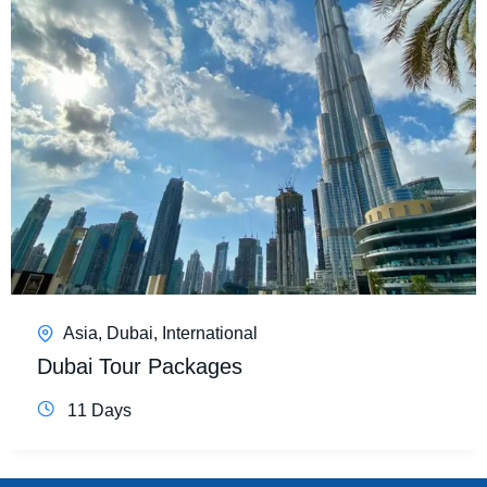
Asia
,
Dubai
,
International
Dubai Tour Packages
11 Days