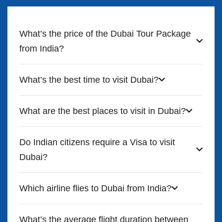
What’s the price of the Dubai Tour Package
from India?
What’s the best time to visit Dubai?
What are the best places to visit in Dubai?
Do Indian citizens require a Visa to visit
Dubai?
Which airline flies to Dubai from India?
What’s the average flight duration between