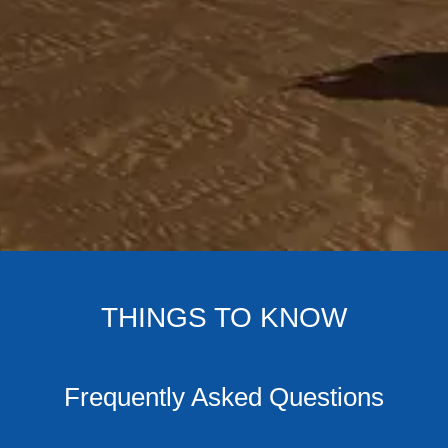
THINGS TO KNOW
Frequently Asked Questions