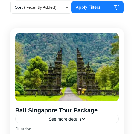
Apply Filters
Sort
(Recently Added)
Bali Singapore Tour Package
See more details
Duration
Choose one of our best-selling Bali