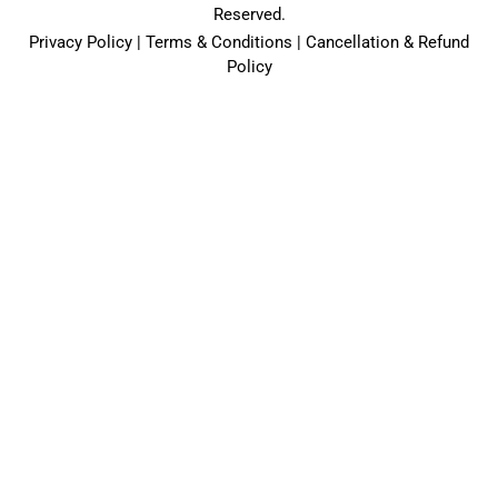
Reserved.
Privacy Policy | Terms & Conditions | Cancellation & Refund
Policy