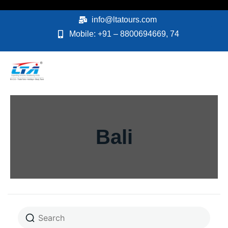
Skip
to
info@ltatours.com
content
Mobile: +91 – 8800694669, 74
Bali