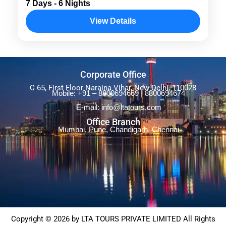
7 Days - 6 Nights
Singapore package and get a full packed
View Details
holiday in Singapore and Bali. Stay 4-star
hotels and resorts, visit splendid...
Asia
,
Bali
,
International
Corporate Office
C 65, First Floor Naraina Vihar, New Delhi, 110028
Mobile: +91 – 8800694669 | 8800694674
E-mail: info@ltatours.com
Office Branch
Mumbai, Pune, Chandigarh, Chennai
Copyright © 2026 by LTA TOURS PRIVATE LIMITED All Rights