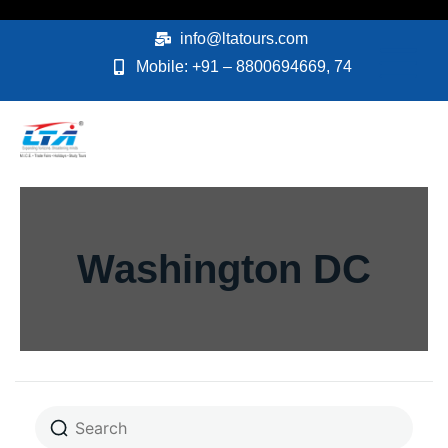
Skip
to
info@ltatours.com
content
Mobile: +91 – 8800694669, 74
Washington DC