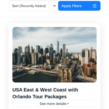
Apply Filters
Sort
(Recently Added)
USA East & West Coast with
Orlando Tour Packages
See more details