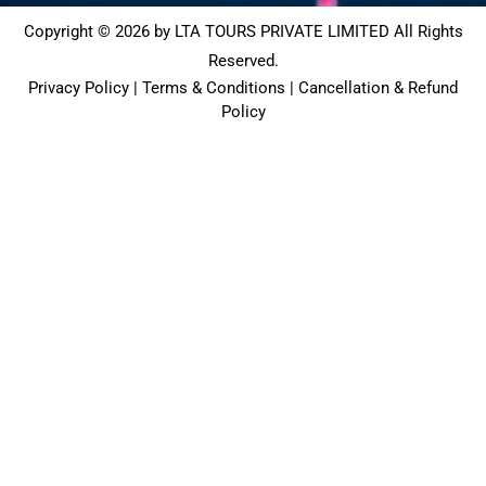
Copyright © 2026 by LTA TOURS PRIVATE LIMITED All Rights
Reserved.
Privacy Policy | Terms & Conditions | Cancellation & Refund
Policy