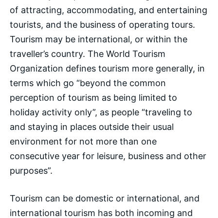
of attracting, accommodating, and entertaining
tourists, and the business of operating tours.
Tourism may be international, or within the
traveller’s country. The World Tourism
Organization defines tourism more generally, in
terms which go “beyond the common
perception of tourism as being limited to
holiday activity only”, as people “traveling to
and staying in places outside their usual
environment for not more than one
consecutive year for leisure, business and other
purposes”.
Tourism can be domestic or international, and
international tourism has both incoming and