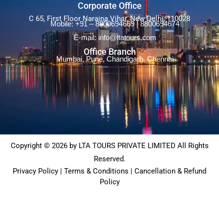
Francisco
,
United States of America
,
Corporate Office
Washington DC
C 65, First Floor Naraina Vihar, New Delhi, 110028
Mobile: +91 – 8800694669 | 8800694674
E-mail: info@ltatours.com
Office Branch
Mumbai, Pune, Chandigarh, Chennai
Copyright © 2026 by LTA TOURS PRIVATE LIMITED All Rights
Reserved.
Privacy Policy | Terms & Conditions | Cancellation & Refund
Policy