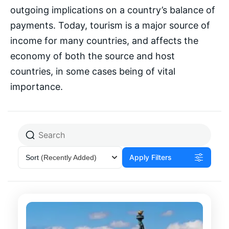
outgoing implications on a country’s balance of
payments. Today, tourism is a major source of
income for many countries, and affects the
economy of both the source and host
countries, in some cases being of vital
importance.
Apply Filters
Sort
(Recently Added)