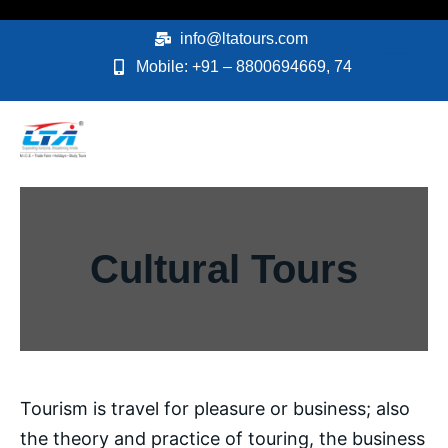
Skip
to
info@ltatours.com
content
Mobile: +91 – 8800694669, 74
Cultural Tours
Tourism is travel for pleasure or business; also
the theory and practice of touring, the business