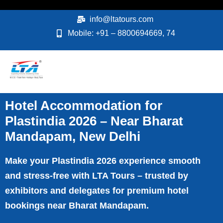
Skip
to
info@ltatours.com
content
Mobile: +91 – 8800694669, 74
Hotel Accommodation for
Plastindia 2026 – Near Bharat
Mandapam, New Delhi
Make your Plastindia 2026 experience smooth
and stress-free with LTA Tours – trusted by
exhibitors and delegates for premium hotel
bookings near Bharat Mandapam.