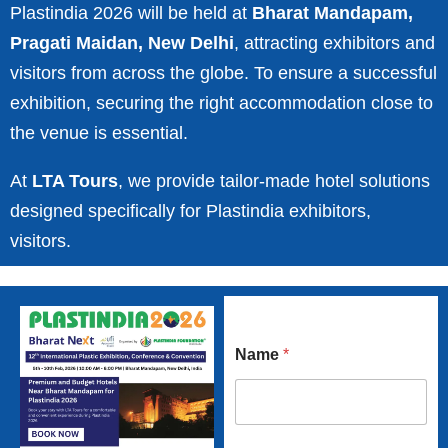
Plastindia 2026 will be held at
Bharat Mandapam,
Pragati Maidan, New Delhi
, attracting exhibitors and
visitors from across the globe. To ensure a successful
exhibition, securing the right accommodation close to
the venue is essential.
At
LTA Tours
, we provide tailor-made hotel solutions
designed specifically for Plastindia exhibitors,
visitors.
Name
*