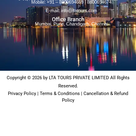
Mobile: +91 – 8800694669 | 8800694674
E-mail: info@ltatours.com
Office Branch
Mumbai, Pune, Chandigarh, Chennai
Copyright © 2026 by LTA TOURS PRIVATE LIMITED All Rights
Reserved.
Privacy Policy | Terms & Conditions | Cancellation & Refund
Policy