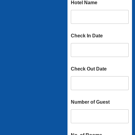
Hotel Name
Check In Date
Check Out Date
Number of Guest