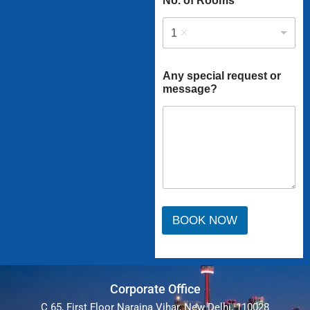
No. of Rooms
1
Any special request or
message?
BOOK NOW
Corporate Office
C 65, First Floor Naraina Vihar, New Delhi, 110028