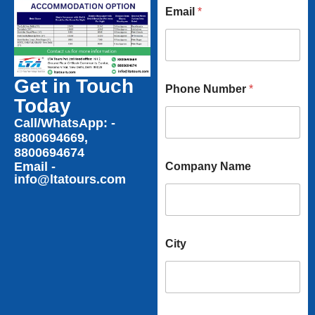
Email
*
N
Get in Touch
Phone Number
*
a
Today
m
e
Call/WhatsApp: -
N
8800694669,
a
8800694674
m
Email -
Company Name
e
info@ltatours.com
City