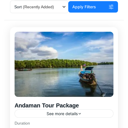
Apply Filters
Sort
(Recently Added)
Andaman Tour Package
See more details
Duration
Experience a 6-day Andaman tour