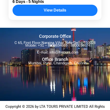
6 Days - 5 Nights
exploring Port Blair, Havelock, and Neil
View Details
Island. Highlights include the Cellular Jail,
Radha Nagar Beach, Kalapathar Beach,
Andaman
,
Andaman & Nicobar
and Bharatpur Beach....
Corporate Office
C 65, First Floor Naraina Vihar, New Delhi, 110028
Mobile: +91 – 8800694669 | 8800694674
E-mail: info@ltatours.com
Office Branch
Mumbai, Pune, Chandigarh, Chennai
Copyright © 2026 by LTA TOURS PRIVATE LIMITED All Rights