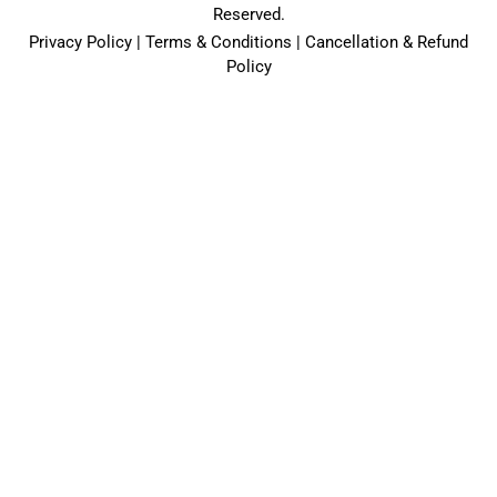
Reserved.
Privacy Policy | Terms & Conditions | Cancellation & Refund
Policy