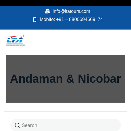
Skip
to
info@ltatours.com
content
Mobile: +91 – 8800694669, 74
Andaman & Nicobar