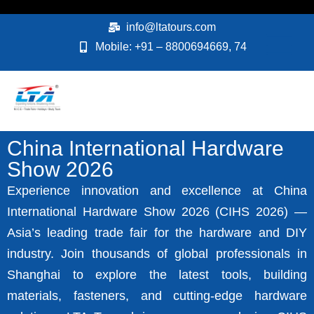
Skip
to
info@ltatours.com
content
Mobile: +91 – 8800694669, 74
China International Hardware
Show 2026
Experience innovation and excellence at China
International Hardware Show 2026 (CIHS 2026) —
Asia’s leading trade fair for the hardware and DIY
industry. Join thousands of global professionals in
Shanghai to explore the latest tools, building
materials, fasteners, and cutting-edge hardware