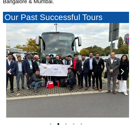
Bangalore & Mumbai.
Our Past Successful Tours