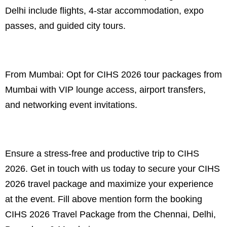
Delhi include flights, 4-star accommodation, expo
passes, and guided city tours.
From Mumbai: Opt for CIHS 2026 tour packages from
Mumbai with VIP lounge access, airport transfers,
and networking event invitations.
Ensure a stress-free and productive trip to CIHS
2026. Get in touch with us today to secure your CIHS
2026 travel package and maximize your experience
at the event. Fill above mention form the booking
CIHS 2026 Travel Package from the Chennai, Delhi,