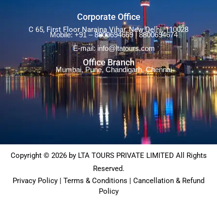
Corporate Office
C 65, First Floor Naraina Vihar, New Delhi, 110028
Mobile: +91 – 8800694669 | 8800694674
E-mail: info@ltatours.com
Office Branch
Mumbai, Pune, Chandigarh, Chennai
Copyright © 2026 by LTA TOURS PRIVATE LIMITED All Rights
Reserved.
Privacy Policy | Terms & Conditions | Cancellation & Refund
Policy