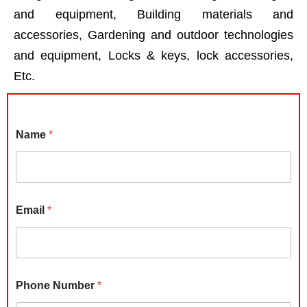
and equipment, Building materials and
accessories, Gardening and outdoor technologies
and equipment, Locks & keys, lock accessories,
Etc.
Name
*
Email
*
Phone Number
*