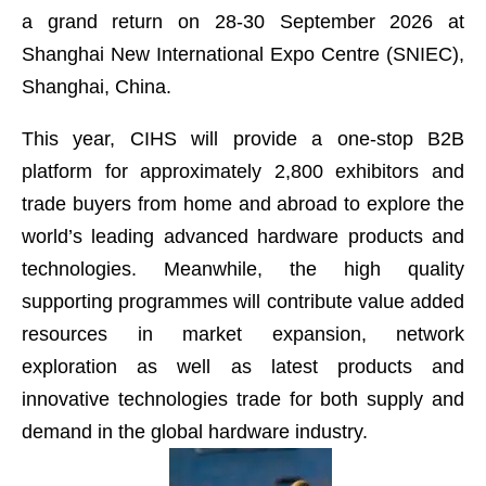
a grand return on 28-30 September 2026 at
Shanghai New International Expo Centre (SNIEC),
Shanghai, China.
This year, CIHS will provide a one-stop B2B
platform for approximately 2,800 exhibitors and
trade buyers from home and abroad to explore the
world’s leading advanced hardware products and
technologies. Meanwhile, the high quality
supporting programmes will contribute value added
resources in market expansion, network
exploration as well as latest products and
innovative technologies trade for both supply and
demand in the global hardware industry.