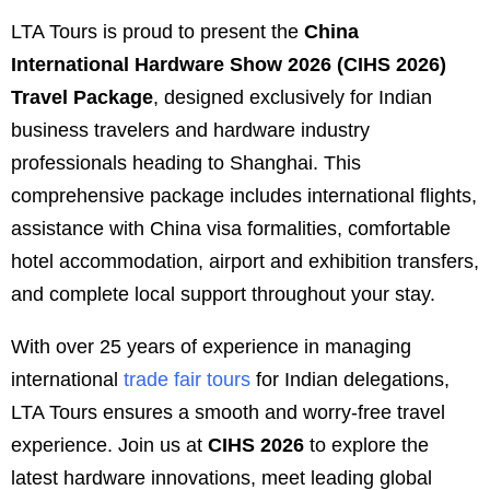
LTA Tours is proud to present the
China
International Hardware Show 2026 (CIHS 2026)
Travel Package
, designed exclusively for Indian
business travelers and hardware industry
professionals heading to Shanghai. This
comprehensive package includes international flights,
assistance with China visa formalities, comfortable
hotel accommodation, airport and exhibition transfers,
and complete local support throughout your stay.
With over 25 years of experience in managing
international
trade fair tours
for Indian delegations,
LTA Tours ensures a smooth and worry-free travel
experience. Join us at
CIHS 2026
to explore the
latest hardware innovations, meet leading global