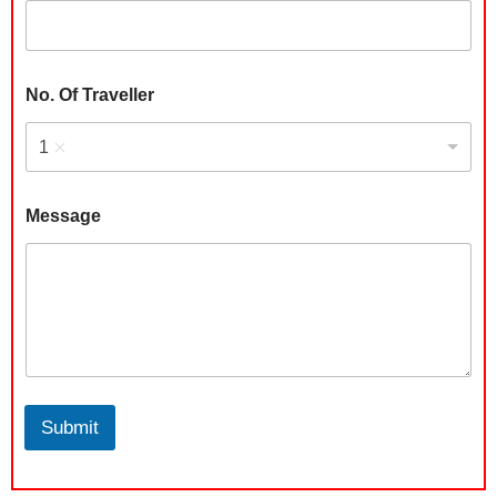
a
n
y
C
i
No. Of Traveller
t
y
1
Message
Submit