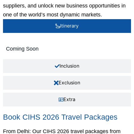
suppliers, and unlock new business opportunities in
one of the world’s most dynamic markets.
Itinerary
Coming Soon
Inclusion
Exclusion
Extra
Book CIHS 2026 Travel Packages
From Delhi: Our CIHS 2026 travel packages from