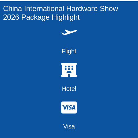
China International Hardware Show
2026 Package Highlight
Flight
Hotel
Visa