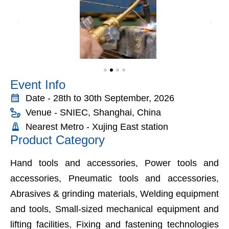
Event Info
Date - 28th to 30th September, 2026
Venue - SNIEC, Shanghai, China
Nearest Metro - Xujing East station
Product Category
Hand tools and accessories, Power tools and
accessories, Pneumatic tools and accessories,
Abrasives & grinding materials, Welding equipment
and tools, Small-sized mechanical equipment and
lifting facilities, Fixing and fastening technologies