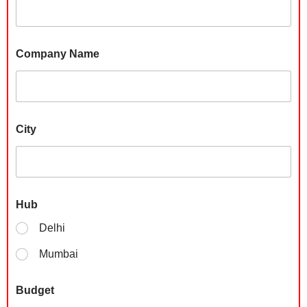
Company Name
City
P
Hub
h
o
Delhi
n
e
Mumbai
C
o
m
Budget
p