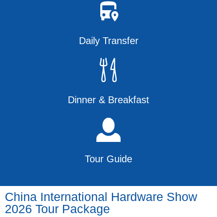
Daily Transfer
Dinner & Breakfast
Tour Guide
China International Hardware Show
2026 Tour Package