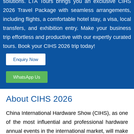
solutions. LTA Tours brings you an exclusive CIHS
2026 Travel Package with seamless arrangements,
including flights, a comfortable hotel stay, a visa, local
transfers, and exhibition entry. Make your business
trip effortless and productive with our expertly curated
tours. Book your CIHS 2026 trip today!
Enquiry Now
WhatsApp Us
About CIHS 2026
China International Hardware Show (CIHS), as one
of the most influential and professional hardware
annual events in the international market, will make