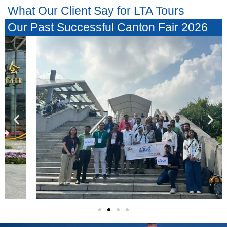
What Our Client Say for LTA Tours
Our Past Successful Canton Fair 2026