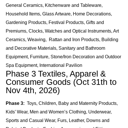
General Ceramics, Kitchenware and Tableware,
Household Items, Glass Artware, Home Decorations,
Gardening Products, Festival Products, Gifts and
Premiums, Clocks, Watches and Optical Instruments, Art
Ceramics, Weaving, Rattan and Iron Products, Building
and Decorative Materials, Sanitary and Bathroom
Equipment, Furniture, Stone/Iron Decoration and Outdoor
Spa Equipment, International Pavilion
Phase 3 Textiles, Apparel &
Consumer Goods (Oct 31th to
Nov 4th, 2026)
Phase 3:
Toys, Children, Baby and Maternity Products,
Kids’ Wear, Men and Women’s Clothing, Underwear,
Sports and Casual Wear, Furs, Leather, Downs and