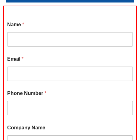
Name
*
Email
*
Phone Number
*
B
Company Name
u
d