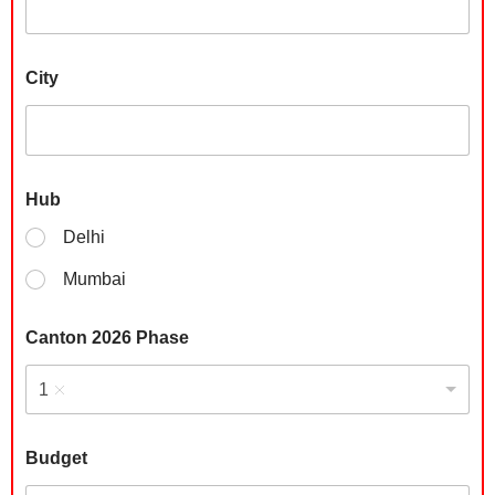
g
e
t
*
City
N
u
m
b
e
r
Hub
Delhi
Mumbai
Canton 2026 Phase
1
Budget