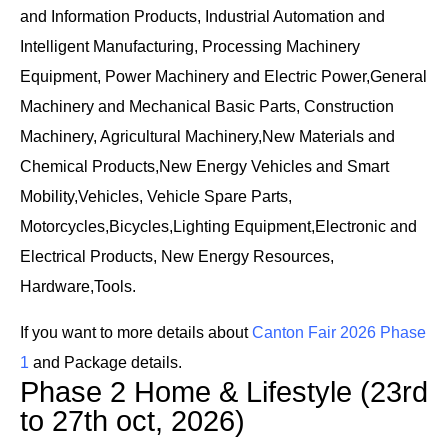
and Information Products, Industrial Automation and
Intelligent Manufacturing, Processing Machinery
Equipment, Power Machinery and Electric Power,General
Machinery and Mechanical Basic Parts, Construction
Machinery, Agricultural Machinery,New Materials and
Chemical Products,New Energy Vehicles and Smart
Mobility,Vehicles, Vehicle Spare Parts,
Motorcycles,Bicycles,Lighting Equipment,Electronic and
Electrical Products, New Energy Resources,
Hardware,Tools.
If you want to more details about
Canton Fair 2026 Phase
1
and Package details.
Phase 2 Home & Lifestyle (23rd
to 27th oct, 2026)