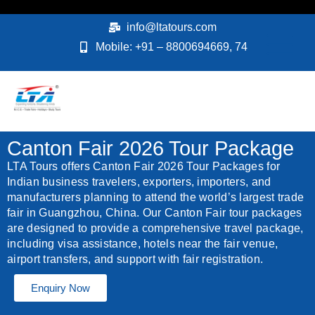
Skip
to
info@ltatours.com
content
Mobile: +91 – 8800694669, 74
Canton Fair 2026 Tour Package
LTA Tours offers Canton Fair 2026 Tour Packages for
Indian business travelers, exporters, importers, and
manufacturers planning to attend the world’s largest trade
fair in Guangzhou, China. Our Canton Fair tour packages
are designed to provide a comprehensive travel package,
including visa assistance, hotels near the fair venue,
airport transfers, and support with fair registration.
Enquiry Now