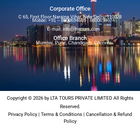
Corporate Office
C 65, First Floor Naraina Vihar, New Delhi, 110028
Mobile: +91 – 8800694669 | 8800694674
E-mail: info@ltatours.com
Office Branch
Mumbai, Pune, Chandigarh, Chennai
Copyright © 2026 by LTA TOURS PRIVATE LIMITED All Rights
Reserved.
Privacy Policy | Terms & Conditions | Cancellation & Refund
Policy