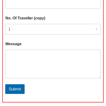
No. Of Traveller (copy)
1
Message
Submit