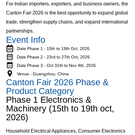
For Indian importers, exporters, and business owners, the
Canton Fair 2026 is the best opportunity to expand global
trade, strengthen supply chains, and expand international
partnerships.
Event Info
Date Phase 1 - 15th to 19th Oct, 2026
Date Phase 2 - 23rd to 27th Oct, 2026
Date Phase 3 - Oct 31th to Nov 4th, 2026
Venue - Guangzhou, China
Canton Fair 2026 Phase &
Product Category
Phase 1 Electronics &
Machinery (15th to 19th oct,
2026)
Household Electrical Appliances, Consumer Electronics