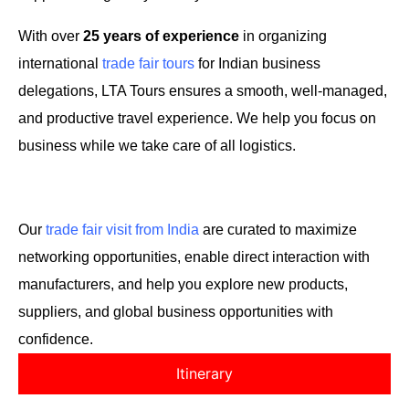
With over
25 years of experience
in organizing
international
trade fair tours
for Indian business
delegations, LTA Tours ensures a smooth, well-managed,
and productive travel experience. We help you focus on
business while we take care of all logistics.
Our
trade fair visit from India
are curated to maximize
networking opportunities, enable direct interaction with
manufacturers, and help you explore new products,
suppliers, and global business opportunities with
confidence.
Itinerary