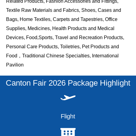
Related Products, Fashion Accessories and Fittings,
Textile Raw Materials and Fabrics, Shoes, Cases and
Bags, Home Textiles, Carpets and Tapestries, Office
Supplies, Medicines, Health Products and Medical
Devices, Food,Sports, Travel and Recreation Products,
Personal Care Products, Toiletries, Pet Products and
Food，Traditional Chinese Specialties, International
Pavilion
Canton Fair 2026 Package Highlight
Flight