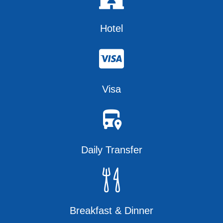
Hotel
Visa
Daily Transfer
Breakfast & Dinner