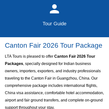
Tour Guide
Canton Fair 2026 Tour Package
LTA Tours is pleased to offer
Canton Fair 2026 Tour
Packages
, specially designed for Indian business
owners, importers, exporters, and industry professionals
traveling to the Canton Fair in Guangzhou, China. Our
comprehensive package includes international flights,
China visa assistance, comfortable hotel accommodation,
airport and fair ground transfers, and complete on-ground
support throughout your stay.