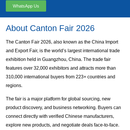
WhatsApp Us
About Canton Fair 2026
The Canton Fair 2026, also known as the China Import
and Export Fair, is the world’s largest international trade
exhibition held in Guangzhou, China. The trade fair
features over 32,000 exhibitors and attracts more than
310,000 international buyers from 223+ countries and
regions.
The fair is a major platform for global sourcing, new
product discovery, and business networking. Buyers can
connect directly with verified Chinese manufacturers,
explore new products, and negotiate deals face-to-face.