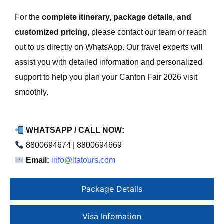
For the
complete itinerary, package details, and
customized pricing
, please contact our team or reach
out to us directly on WhatsApp. Our travel experts will
assist you with detailed information and personalized
support to help you plan your Canton Fair 2026 visit
smoothly.
WHATSAPP / CALL NOW:
8800694674 | 8800694669
Email:
info@ltatours.com
Package Details
Visa Infomation